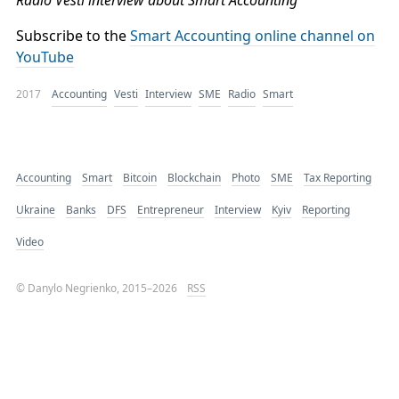
Radio Vesti interview about Smart Accounting
Subscribe to the
Smart Accounting online channel on
YouTube
2017
Accounting
Vesti
Interview
SME
Radio
Smart
Accounting
Smart
Bitcoin
Blockchain
Photo
SME
Tax Reporting
Ukraine
Banks
DFS
Entrepreneur
Interview
Kyiv
Reporting
Video
© Danylo Negrienko, 2015–2026
RSS