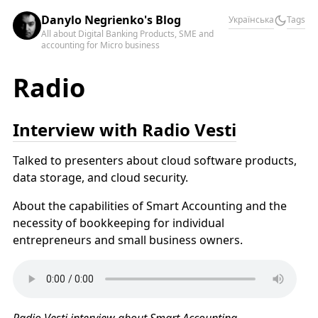
Danylo Negrienko's Blog
Українська
Tags
All about Digital Banking Products, SME and
accounting for Micro business
Radio
Interview with Radio Vesti
Talked to presenters about cloud software products,
data storage, and cloud security.
About the capabilities of Smart Accounting and the
necessity of bookkeeping for individual
entrepreneurs and small business owners.